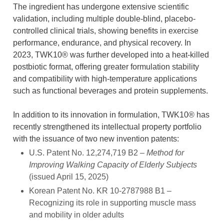
The ingredient has undergone extensive scientific
validation, including multiple double-blind, placebo-
controlled clinical trials, showing benefits in exercise
performance, endurance, and physical recovery. In
2023, TWK10® was further developed into a heat-killed
postbiotic format, offering greater formulation stability
and compatibility with high-temperature applications
such as functional beverages and protein supplements.
In addition to its innovation in formulation, TWK10® has
recently strengthened its intellectual property portfolio
with the issuance of two new invention patents:
U.S. Patent No. 12,274,719 B2 –
Method for
Improving Walking Capacity of Elderly Subjects
(issued April 15, 2025)
Korean Patent No. KR 10-2787988 B1 –
Recognizing its role in supporting muscle mass
and mobility in older adults