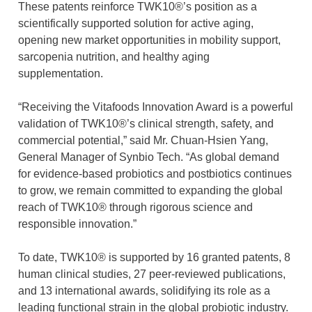
These patents reinforce TWK10®’s position as a
scientifically supported solution for active aging,
opening new market opportunities in mobility support,
sarcopenia nutrition, and healthy aging
supplementation.
“Receiving the Vitafoods Innovation Award is a powerful
validation of TWK10®’s clinical strength, safety, and
commercial potential,” said Mr. Chuan-Hsien Yang,
General Manager of Synbio Tech. “As global demand
for evidence-based probiotics and postbiotics continues
to grow, we remain committed to expanding the global
reach of TWK10® through rigorous science and
responsible innovation.”
To date, TWK10® is supported by 16 granted patents, 8
human clinical studies, 27 peer-reviewed publications,
and 13 international awards, solidifying its role as a
leading functional strain in the global probiotic industry.