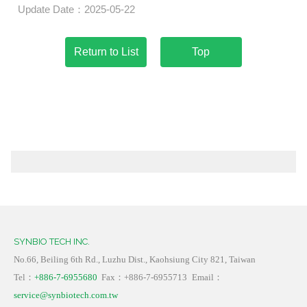
Update Date：2025-05-22
Top
SYNBIO TECH INC.
No.66, Beiling 6th Rd., Luzhu Dist., Kaohsiung City 821, Taiwan
Tel：
+886-7-6955680
Fax：+886-7-6955713
Email：
service@synbiotech.com.tw