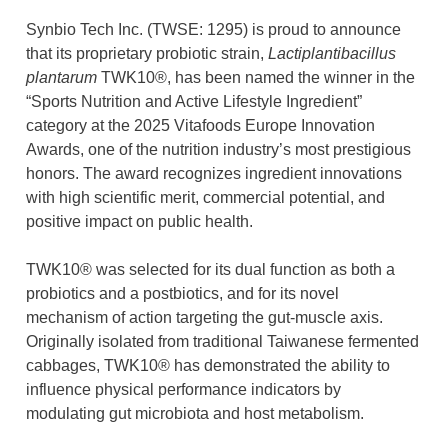
Synbio Tech Inc. (TWSE: 1295) is proud to announce
that its proprietary probiotic strain,
Lactiplantibacillus
plantarum
TWK10®, has been named the winner in the
“Sports Nutrition and Active Lifestyle Ingredient”
category at the 2025 Vitafoods Europe Innovation
Awards, one of the nutrition industry’s most prestigious
honors. The award recognizes ingredient innovations
with high scientific merit, commercial potential, and
positive impact on public health.
TWK10® was selected for its dual function as both a
probiotics and a postbiotics, and for its novel
mechanism of action targeting the gut-muscle axis.
Originally isolated from traditional Taiwanese fermented
cabbages, TWK10® has demonstrated the ability to
influence physical performance indicators by
modulating gut microbiota and host metabolism.