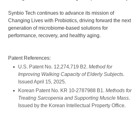
Synbio Tech continues to advance its mission of
Changing Lives with Probiotics, driving forward the next
generation of microbiome-based solutions for
performance, recovery, and healthy aging.
Patent References:
U.S. Patent No. 12,274,719 B2.
Method for
Improving Walking Capacity of Elderly Subjects
.
Issued April 15, 2025.
Korean Patent No. KR 10-2787988 B1.
Methods for
Treating Sarcopenia and Supporting Muscle Mass
.
Issued by the Korean Intellectual Property Office.