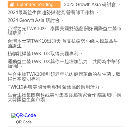
Extended reading：
2023 Growth Asia 研討會
2024最新益生菌趨勢與潮流 營養師工作坊
2024 Growth Asia 研討會
台灣之光TWK10®：泰國美國雙認證 開拓國際益生菌市
場新局
台灣本土菌TWK10出頭天 首支抗疲勞小綠人標章益生
菌誕生
植物乳桿菌TWK10®取得美國專利
運動益生菌TWK10®與你一起增加肌力，共同為中華隊
加油!
生合生物TWK10®引領老年肌肉健康革命的益生菌，取
得日本發明專利
TWK10再獲美國發明專利 聚焦高齡應用潛力
生合生物集團與科絲美司集團簽屬獨家合作協議 聯手擴
大韓國益生菌市場
QR Code