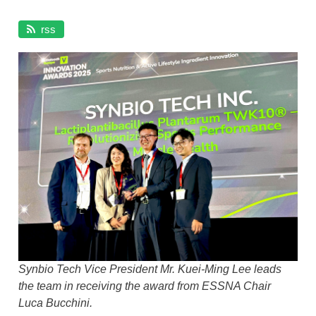
About TWK10
SYNMUE™ LP28
rss
The Gut–Muscle Axis
Exercise Performance
Aging & Sarcopenia
GLP-1 Companion Nutrition
Women's Lifelong Muscle Health
TWK10® Scientific Evidence
Awards & Recognition
Synbio Tech Vice President Mr. Kuei-Ming Lee leads
the team in receiving the award from ESSNA Chair
Luca Bucchini.