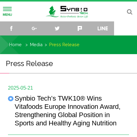
About
facebook
google+
twitter
plurk
line
Vision and Mission
Research
Home
Media
Press Release
History
R&D Center
Media
Press Release
Organization
R&D team
Press Release
Sustainability
Culture Collection and Data Bank
Events
Knowledge Hub
2025-05-21
Synbio Tech’s TWK10® Wins
Microbiome Research Center
Video
Biome Hub
Contact
Vitafoods Europe Innovation Award,
Strengthening Global Position in
Trend Sphere
TW
EN
CN
JP
Sports and Healthy Aging Nutrition
Lactiplantibacillus plantarum TWK10®